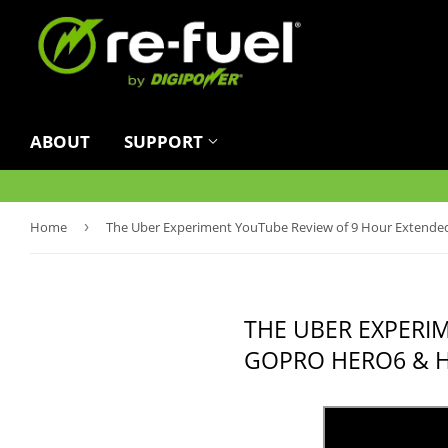
ABOUT
SUPPORT
Home
›
The Uber Experiment YouTube Review of 9 Hour Extende
THE UBER EXPERI
GOPRO HERO6 & 