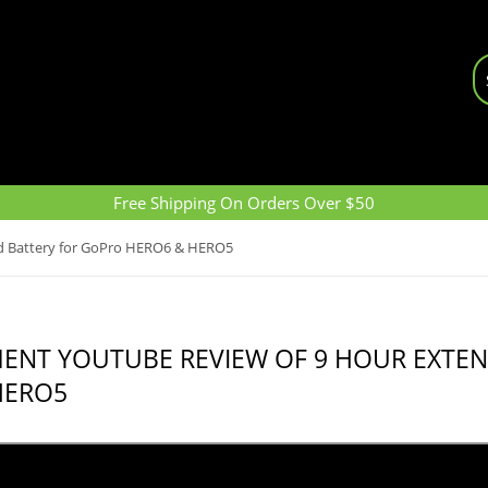
Free Shipping On Orders Over $50
d Battery for GoPro HERO6 & HERO5
MENT YOUTUBE REVIEW OF 9 HOUR EXTE
HERO5