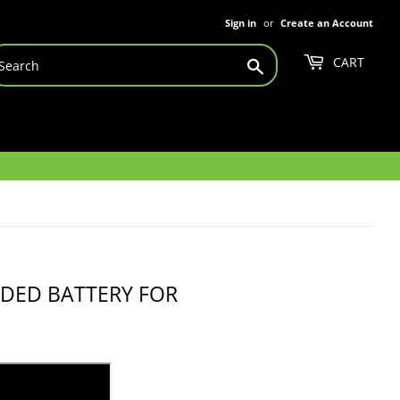
Sign in
or
Create an Account
CART
Search
NDED BATTERY FOR